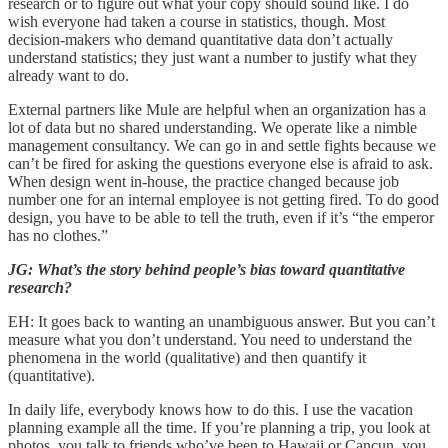
research or to figure out what your copy should sound like. I do
wish everyone had taken a course in statistics, though. Most
decision-makers who demand quantitative data don’t actually
understand statistics; they just want a number to justify what they
already want to do.
External partners like Mule are helpful when an organization has a
lot of data but no shared understanding. We operate like a nimble
management consultancy. We can go in and settle fights because we
can’t be fired for asking the questions everyone else is afraid to ask.
When design went in-house, the practice changed because job
number one for an internal employee is not getting fired. To do good
design, you have to be able to tell the truth, even if it’s “the emperor
has no clothes.”
JG: What’s the story behind people’s bias toward quantitative
research?
EH: It goes back to wanting an unambiguous answer. But you can’t
measure what you don’t understand. You need to understand the
phenomena in the world (qualitative) and then quantify it
(quantitative).
In daily life, everybody knows how to do this. I use the vacation
planning example all the time. If you’re planning a trip, you look at
photos, you talk to friends who’ve been to Hawaii or Cancun, you