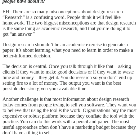
people have about it?
EH: There are so many misconceptions about design research.
“Research” is a confusing word. People think it will feel like
homework. The two biggest misconceptions are that design research
is the same thing as academic research, and that you’re doing it to
get “an answer.”
Design research shouldn’t be an academic exercise to generate a
paper; it’s about learning what you need to learn in order to make a
better-informed decision.
The decision is central. Once you talk through it like that—asking
clients if they want to make good decisions or if they want to waste
time and money—they get it. You do research so you don’t end up
setting fire to a lot of money. The output you want is the best
possible decision given your available time.
Another challenge is that most information about design research
today comes from people trying to sell you software. They want you
to believe that using the tool
is
the work. Organizations buy the most
expensive or robust platform because they conflate the tool with the
practice. You can do this work with a pencil and paper. The most
useful approaches often don’t have a marketing budget because they
don’t have a thing to sell.