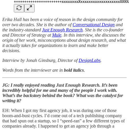
Erika Hall has been a voice of reason in the design community for
over two decades. She is the author of
Conversational Design
and
the industry-standard
Just Enough Research
. She is the co-founder
and Director of Strategy at
Mule
. In this interview, she discusses the
origin of her work, misconceptions about design research, and what
it actually takes for organizations to learn and make better
decisions.
Interview by Jonah Ginsburg, Director of
DesignLabs
.
Words from the interviewer are in
bold italics
.
JG: I really enjoyed reading Just Enough Research. It’s been
incredibly helpful for me and many of the people I work with.
What’s the backstory behind the book? What was the catalyst for
writing it?
EH: When I got my first agency job, it was during one of those
boom-and-bust cycles. I’d come out of a tech publishing company
that had spun out a startup, so I “speed-ran” a few different types of
companies already. I happened to get an agency job through a