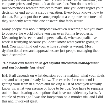
compare prices, and you look at the weather. You do this whole
mixed-methods research project to make sure you don’t regret your
decision or end up on a crappy vacation. Everybody knows how to
do that. But you put those same people in a corporate structure and
they suddenly want “the one answer” that feels secure.
Many people talk about “hypothesis-driven research,” but you have
to observe the world before you can even form a hypothesis.
Measuring feels secure and depersonalized, whereas qualitative
work is terrifying because you don’t know what you’re going to
find. You might find out your whole strategy is wrong. Most
dysfunctional research approaches are just people managing their
own discomfort.
JG: What can teams do to get beyond discomfort-management
and start actually learning?
EH: It all depends on what decision you’re making, what your goals
are, and what you already know. The exercise I recommend is
getting your team in a room and making a list of what you actually
know vs. what you assume or hope to be true. You have to separate
out the load-bearing assumptions that have no evidentiary basis. A
couple of years ago I was the foreperson on a murder trial and I did
this and it worked great.