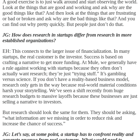
A good exercise is to just walk around and start observing the world.
Look at the things that are good and working and ask why are the
good things like that? And then look at the things that are frustrating
or bad or broken and ask why are the bad things like that? And you
can find out why pretty quickly. But people just don’t do that.
JG: How does research in startups differ from research in more
established organizations?
EH: This connects to the larger issue of financialization. In many
startups, the real customer is the investor. Success is based on
crafting a narrative to get more funding. At Mule, we generally have
a rule against working with startups because they often don’t
actually want research; they’re just “trying stuff.” It’s gambling
versus science. If you don’t have a reality-based business model,
research only gets in the way because real-world material conditions
harsh your storytelling. We’ve seen a shift recently from huge
research budgets to massive layoffs because these businesses are just
selling a narrative to investors.
But research should look the same for them. They should be asking,
“what information are we missing in order to reduce risk and
increase the chance of success.”
JG: Let’s say, at some point, a startup has to confront reality and
generate revenue from real customers. What would need to