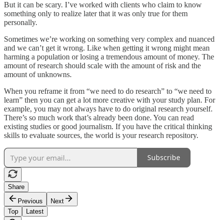
But it can be scary. I’ve worked with clients who claim to know
something only to realize later that it was only true for them
personally.
Sometimes we’re working on something very complex and nuanced
and we can’t get it wrong. Like when getting it wrong might mean
harming a population or losing a tremendous amount of money. The
amount of research should scale with the amount of risk and the
amount of unknowns.
When you reframe it from “we need to do research” to “we need to
learn” then you can get a lot more creative with your study plan. For
example, you may not always have to do original research yourself.
There’s so much work that’s already been done. You can read
existing studies or good journalism. If you have the critical thinking
skills to evaluate sources, the world is your research repository.
Subscribe
Share
Previous
Next
Top
Latest