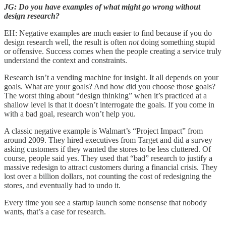
JG: Do you have examples of what might go wrong without
design research?
EH: Negative examples are much easier to find because if you do
design research well, the result is often
not
doing something stupid
or offensive. Success comes when the people creating a service truly
understand the context and constraints.
Research isn’t a vending machine for insight. It all depends on your
goals. What are your goals? And how did you choose those goals?
The worst thing about “design thinking” when it’s practiced at a
shallow level is that it doesn’t interrogate the goals. If you come in
with a bad goal, research won’t help you.
A classic negative example is Walmart’s “Project Impact” from
around 2009. They hired executives from Target and did a survey
asking customers if they wanted the stores to be less cluttered. Of
course, people said yes. They used that “bad” research to justify a
massive redesign to attract customers during a financial crisis. They
lost over a billion dollars, not counting the cost of redesigning the
stores, and eventually had to undo it.
Every time you see a startup launch some nonsense that nobody
wants, that’s a case for research.