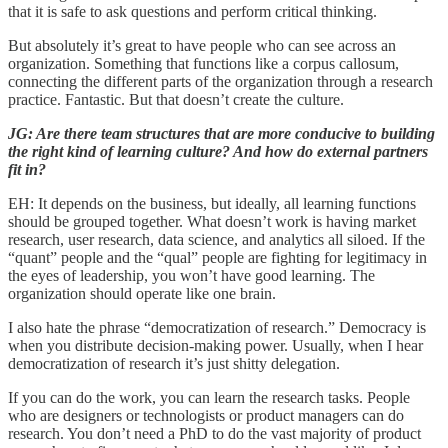
that it is safe to ask questions and perform critical thinking.
But absolutely it’s great to have people who can see across an
organization. Something that functions like a corpus callosum,
connecting the different parts of the organization through a research
practice. Fantastic. But that doesn’t create the culture.
JG: Are there team structures that are more conducive to building
the right kind of learning culture? And how do external partners
fit in?
EH: It depends on the business, but ideally, all learning functions
should be grouped together. What doesn’t work is having market
research, user research, data science, and analytics all siloed. If the
“quant” people and the “qual” people are fighting for legitimacy in
the eyes of leadership, you won’t have good learning. The
organization should operate like one brain.
I also hate the phrase “democratization of research.” Democracy is
when you distribute decision-making power. Usually, when I hear
democratization of research it’s just shitty delegation.
If you can do the work, you can learn the research tasks. People
who are designers or technologists or product managers can do
research. You don’t need a PhD to do the vast majority of product