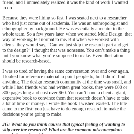
friend, and I immediately realized it was the kind of work I wanted
to do.
Because they were hiring so fast, I was seated next to a researcher
who had just come out of academia. He was an anthropologist and
ethnographer by background. He was essentially a mentor to the
whole team. So a few years later, when we started Mule Design, that
way of working felt normal to me. But when we worked with
clients, they would say, “Can we just skip the research part and get
to the design?” I thought that was nonsense. You can’t make a thing
until you know what you’re supposed to make. Even illustration
should be research-based.
I was so tired of having the same conversation over and over again.
I looked for reference material to point people to, but I didn’t find
anything. The design research community at the time was small, and
while I had friends who had written great books, they were 600 or
800 pages long and cost over $60. You can’t hand a client a giant,
expensive book to convince them that research doesn’t have to take
a lot of time or money. I wrote the book I wished existed. The title
came to me first: you just have to do enough research to make the
decisions you’re going to make.
JG: What do you think causes that typical feeling of wanting to
skip over the research? What are the common misconceptions