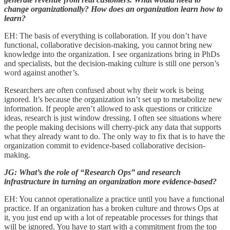
change organizationally? How does an organization learn how to
learn?
EH: The basis of everything is collaboration. If you don’t have
functional, collaborative decision-making, you cannot bring new
knowledge into the organization. I see organizations bring in PhDs
and specialists, but the decision-making culture is still one person’s
word against another’s.
Researchers are often confused about why their work is being
ignored. It’s because the organization isn’t set up to metabolize new
information. If people aren’t allowed to ask questions or criticize
ideas, research is just window dressing. I often see situations where
the people making decisions will cherry-pick any data that supports
what they already want to do. The only way to fix that is to have the
organization commit to evidence-based collaborative decision-
making.
JG: What’s the role of “Research Ops” and research
infrastructure in turning an organization more evidence-based?
EH: You cannot operationalize a practice until you have a functional
practice. If an organization has a broken culture and throws Ops at
it, you just end up with a lot of repeatable processes for things that
will be ignored. You have to start with a commitment from the top