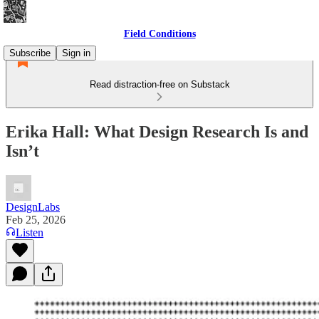
Field Conditions
Subscribe
Sign in
Read distraction-free on Substack
Erika Hall: What Design Research Is and
Isn’t
DesignLabs
Feb 25, 2026
Listen