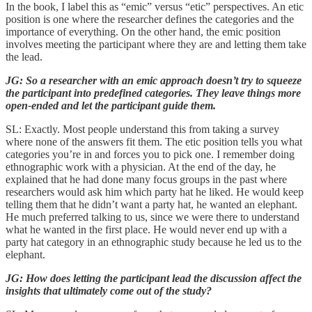
In the book, I label this as “emic” versus “etic” perspectives. An etic
position is one where the researcher defines the categories and the
importance of everything. On the other hand, the emic position
involves meeting the participant where they are and letting them take
the lead.
JG: So a researcher with an emic approach doesn’t try to squeeze
the participant into predefined categories. They leave things more
open-ended and let the participant guide them.
SL: Exactly. Most people understand this from taking a survey
where none of the answers fit them. The etic position tells you what
categories you’re in and forces you to pick one. I remember doing
ethnographic work with a physician. At the end of the day, he
explained that he had done many focus groups in the past where
researchers would ask him which party hat he liked. He would keep
telling them that he didn’t want a party hat, he wanted an elephant.
He much preferred talking to us, since we were there to understand
what he wanted in the first place. He would never end up with a
party hat category in an ethnographic study because he led us to the
elephant.
JG: How does letting the participant lead the discussion affect the
insights that ultimately come out of the study?