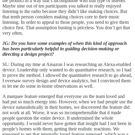
the product in a way that’s incompatible with that type of listener.
Maybe nine out of ten participants you talked to really enjoyed
listening to the radio because they didn’t like making choices. But
that tenth person considers making choices core to their music
listening. In order to appeal to those people, you need to give them
choice first. That assumption busting is priceless. You don’t get that
very often.
JG: Do you have some examples of when this kind of approach
has been particularly helpful in guiding decision-making or
directing a design project?
SL: During my time at Amazon I was researching an Alexa-enabled
device. Leadership only wanted to do quantitative research, so I had
to prove the method. I allowed the quantitative research to go ahead,
I oversaw survey design and device analytics, but I convinced them
to let me do some in-home observations as well.
A marquee feature emerged that everyone on the team loved and
had put so much energy into. However, when we had people use the
device naturalistically in their homes, we discovered the feature did
not work at all. Worse, it was so incomprehensible that it made
people question the entire device. It undermined the whole
opportunity. I would never have gotten that insight had I not been in
people’s homes with them, getting their realistic reactions. We
managed to get that internally loved feature removed, which was a