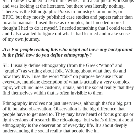
SL: I knew I wanted to teach this work. I did a couple of workshops
and was looking at the literature, but there was literally nothing.
There was the Ethnographic Praxis in Industry Community, or
EPIC, but they mostly published case studies and papers rather than
how-to manuals. I used those as examples, but I needed more. I
thought I had to do it myself. I needed something that I could teach,
and I also wanted to figure out what I had learned and make sense
of my own journey.
JG: For people reading this who might not have any background
in the field, how do you define ethnography?
SL: I usually define ethnography (from the Greek “ethno” and
“grapho”) as writing about folk. Writing about what they do and
how they live. I use the word “folk” on purpose because it’s an
everyday, mundane description of what is actually a very complex
topic, which includes customs, rituals, and the social reality that they
find themselves within that is often invisible to them.
Ethnography involves not just interviews, although that’s a big part
of it, but also observation. Observation is the big difference that
people have to get used to. They may have heard of focus groups or
light versions of research like ride-alongs, but what’s different about
ethnography is the observation of everyday life. It’s about deeply
understanding the social reality that people live in.