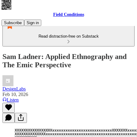
Field Conditions
Subscribe
Sign in
Read distraction-free on Substack
Sam Ladner: Applied Ethnography and
The Emic Perspective
DesignLabs
Feb 10, 2026
Listen