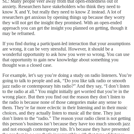
SL: Many people veer away from that open-endedness out of
anxiety. Researchers have stakeholders who think they need to
know X and Y, but really they need to know Z instead. A lot of
researchers get anxious by opening things up because they worry
they will not get the insight they promised. With an open-ended
approach you can get the insight you planned on getting, though it
may be reframed.
If you find during a participant-led interaction that your assumptions
are wrong, it can be very stressful. However, it should be a
wonderful opportunity to ask how you were so wrong. You can use
that opportunity to gain new knowledge about something you
thought was a closed case.
For example, let’s say you’re doing a study on radio listeners. You’re
going to talk to people and ask, “Do you like talk radio or smooth
jazz radio or contemporary hits radio?” And they say, “I don’t listen
to the radio at all.” You might initially get worried that you’re in the
wrong place. But then you find out the reason they don’t listen to
the radio is because none of those categories make any sense to
them. They’re far more eclectic in their listening and in their music
choices, and they actually listen to music all the time. They just
don’t listen to the “radio.” The reason your radio client is not getting
this person’s business isn’t because they have too much smooth jazz
and not enough contemporary hits. It’s because they have presented