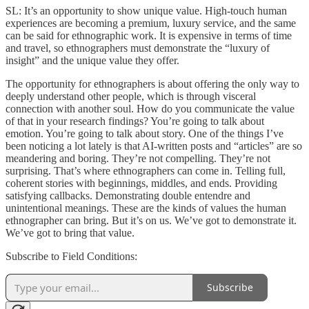
SL: It’s an opportunity to show unique value. High-touch human
experiences are becoming a premium, luxury service, and the same
can be said for ethnographic work. It is expensive in terms of time
and travel, so ethnographers must demonstrate the “luxury of
insight” and the unique value they offer.
The opportunity for ethnographers is about offering the only way to
deeply understand other people, which is through visceral
connection with another soul. How do you communicate the value
of that in your research findings? You’re going to talk about
emotion. You’re going to talk about story. One of the things I’ve
been noticing a lot lately is that AI-written posts and “articles” are so
meandering and boring. They’re not compelling. They’re not
surprising. That’s where ethnographers can come in. Telling full,
coherent stories with beginnings, middles, and ends. Providing
satisfying callbacks. Demonstrating double entendre and
unintentional meanings. These are the kinds of values the human
ethnographer can bring. But it’s on us. We’ve got to demonstrate it.
We’ve got to bring that value.
Subscribe to Field Conditions:
Subscribe