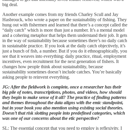
big deal.
Another example comes from my friends Charley Scull and Jay
Hasbrouck, who wrote a paper on the sustainability of fishing. They
hung out with fishermen and learned that there’s a concept called the
“daily catch” which is more than just a number. It’s a mental model
and a cohering metaphor that helps them understand their job. It gets
in the way of sustainability because sometimes there’s no daily catch
in sustainable practice. If you look at the daily catch objectively, it’s
just a bunch of fish, a number. But if you do it ethnographically, you
see that it weaves into everything: daily practice, ritual, employment
incentives, even recruitment for the next generation of fishers. It
changes how people think about sustainability, because
sustainability sometimes doesn’t include catches. You’re basically
asking people to reinvent everything.
JG: After the fieldwork is complete, once a researcher has their
big pile of notes, transcriptions, photos, and videos, how should
they begin to make sense of it all? The practice of finding patterns
and themes throughout the data aligns with the emic standpoint,
but in your book you also mention using existing social theories.
Doesn’t that risk slotting people into predefined categories, which
was one of our concerns about the etic perspective?
SL: The essential concept that you need to employ is reflexivity. I