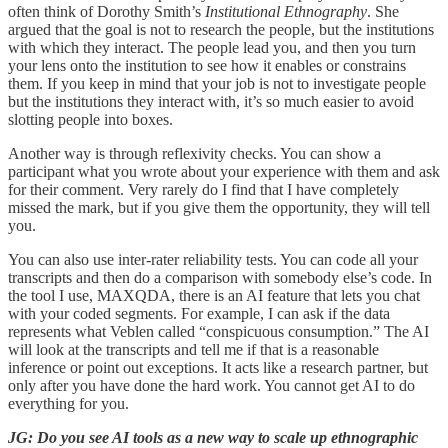
often think of Dorothy Smith’s
Institutional Ethnography
. She
argued that the goal is not to research the people, but the institutions
with which they interact. The people lead you, and then you turn
your lens onto the institution to see how it enables or constrains
them. If you keep in mind that your job is not to investigate people
but the institutions they interact with, it’s so much easier to avoid
slotting people into boxes.
Another way is through reflexivity checks. You can show a
participant what you wrote about your experience with them and ask
for their comment. Very rarely do I find that I have completely
missed the mark, but if you give them the opportunity, they will tell
you.
You can also use inter-rater reliability tests. You can code all your
transcripts and then do a comparison with somebody else’s code. In
the tool I use, MAXQDA, there is an AI feature that lets you chat
with your coded segments. For example, I can ask if the data
represents what Veblen called “conspicuous consumption.” The AI
will look at the transcripts and tell me if that is a reasonable
inference or point out exceptions. It acts like a research partner, but
only after you have done the hard work. You cannot get AI to do
everything for you.
JG: Do you see AI tools as a new way to scale up ethnographic