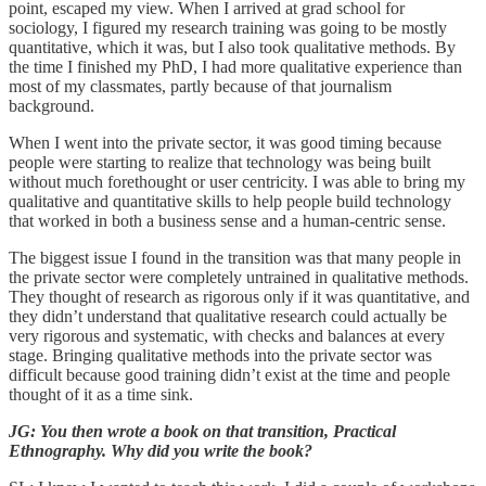
point, escaped my view. When I arrived at grad school for
sociology, I figured my research training was going to be mostly
quantitative, which it was, but I also took qualitative methods. By
the time I finished my PhD, I had more qualitative experience than
most of my classmates, partly because of that journalism
background.
When I went into the private sector, it was good timing because
people were starting to realize that technology was being built
without much forethought or user centricity. I was able to bring my
qualitative and quantitative skills to help people build technology
that worked in both a business sense and a human-centric sense.
The biggest issue I found in the transition was that many people in
the private sector were completely untrained in qualitative methods.
They thought of research as rigorous only if it was quantitative, and
they didn’t understand that qualitative research could actually be
very rigorous and systematic, with checks and balances at every
stage. Bringing qualitative methods into the private sector was
difficult because good training didn’t exist at the time and people
thought of it as a time sink.
JG: You then wrote a book on that transition, Practical
Ethnography. Why did you write the book?