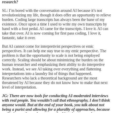
research?
SL: I’m bored with the conversation around AI because it’s not
revolutionizing my life, though it does offer an opportunity to relieve
burden. Coding large transcripts has always been the bane of my
existence. Once upon a time I used to write my own transcripts by
hand with a foot pedal. AI came for the transcripts. I love it. AI can
take that over. AI is now coming for first pass coding, I love it,
fantastic, take it over.
But AI cannot come for interpretivist perspectives or emic
perspectives. It can help me stay true to my emic perspective. The
problem is that the opportunity to scale is not being employed
correctly. Scaling should be about minimizing the burden on the
human researcher and emphasizing their ability to do interpretive
work. Instead, we see AI taking over everything and flattening
interpretations into a laundry list of things that happened.
Researchers who lack a theoretical background are the most
threatened by AI because they do not know how to make that next
level of interpretation.
JG: There are now tools for conducting AI-moderated interviews
with real people. You wouldn’t call that ethnography, I don’t think
anyone would. But at the end of your book, you talk about not
being a purist and allowing for a plurality of approaches, because