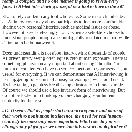
reality is complex and no one method is going to reveal every
facet. Is AI-led interviewing a useful new tool to have in the kit?
SL: I rarely condemn any tool wholesale. Some research indicates
an AI interviewer may allow participants to feel more comfortable
sharing very personal histories, such as medical issues or abuse.
However, it is self-defeatingly ironic when stakeholders choose to
understand people through a technologically mediated method while
claiming to be human-centric.
Deep understanding is not about interviewing thousands of people.
AI-driven interviewing often equals zero human exposure. There is
something philosophically important about seeing “the other” in a
human encounter. You have no soul connection to your users if you
use AI for everything. If we can demonstrate that AI interviewing is
less triggering for victims of abuse, for example, we should use it.
It’s like taking a painless breath sample instead of a blood sample.
Of course we should use a less invasive form of interviewing. But
do not be fooled into thinking you are changing your human
centricity by doing so.
JG: It seems that as people start outsourcing more and more of
their work to nonhuman intelligence, the need for real human-
centricity becomes only more important. What role do you see
ethnography playing as we move into this new technological era?