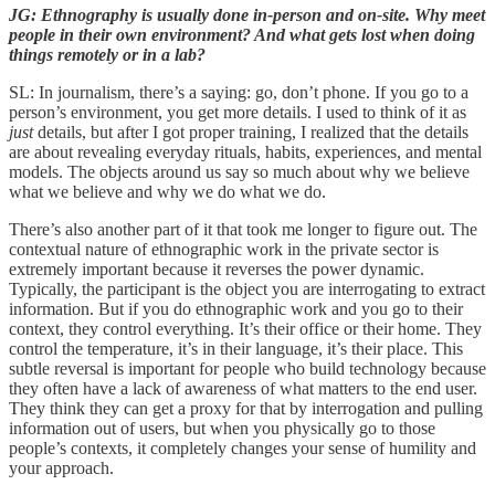
JG: Ethnography is usually done in-person and on-site. Why meet
people in their own environment? And what gets lost when doing
things remotely or in a lab?
SL: In journalism, there’s a saying: go, don’t phone. If you go to a
person’s environment, you get more details. I used to think of it as
just
details, but after I got proper training, I realized that the details
are about revealing everyday rituals, habits, experiences, and mental
models. The objects around us say so much about why we believe
what we believe and why we do what we do.
There’s also another part of it that took me longer to figure out. The
contextual nature of ethnographic work in the private sector is
extremely important because it reverses the power dynamic.
Typically, the participant is the object you are interrogating to extract
information. But if you do ethnographic work and you go to their
context, they control everything. It’s their office or their home. They
control the temperature, it’s in their language, it’s their place. This
subtle reversal is important for people who build technology because
they often have a lack of awareness of what matters to the end user.
They think they can get a proxy for that by interrogation and pulling
information out of users, but when you physically go to those
people’s contexts, it completely changes your sense of humility and
your approach.