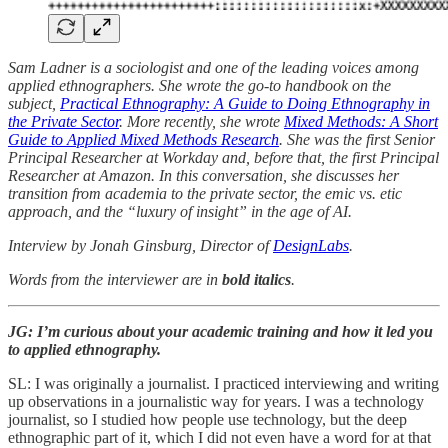
Sam Ladner is a sociologist and one of the leading voices among
applied ethnographers. She wrote the go-to handbook on the
subject,
Practical Ethnography: A Guide to Doing Ethnography in
the Private Sector
. More recently, she wrote
Mixed Methods: A Short
Guide to Applied Mixed Methods Research
. She was the first Senior
Principal Researcher at Workday and, before that, the first Principal
Researcher at Amazon. In this conversation, she discusses her
transition from academia to the private sector, the emic vs. etic
approach, and the “luxury of insight” in the age of AI.
Interview by Jonah Ginsburg, Director of
DesignLabs
.
Words from the interviewer are in
bold italics
.
JG: I’m curious about your academic training and how it led you
to applied ethnography.
SL: I was originally a journalist. I practiced interviewing and writing
up observations in a journalistic way for years. I was a technology
journalist, so I studied how people use technology, but the deep
ethnographic part of it, which I did not even have a word for at that